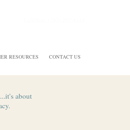
Call/Text: (747) 293-4110
ER RESOURCES
CONTACT US
..it's about
acy.