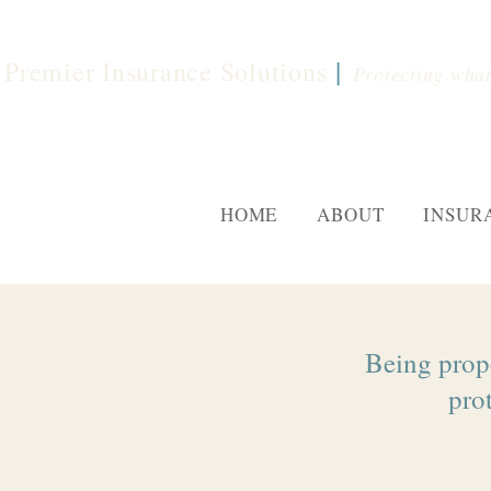
|
Premier Insurance Solutions
Protecting what
HOME
ABOUT
INSUR
Being prope
prot