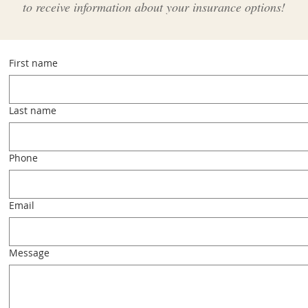
to receive information about your insurance options!
First name
Last name
Phone
Email
Message