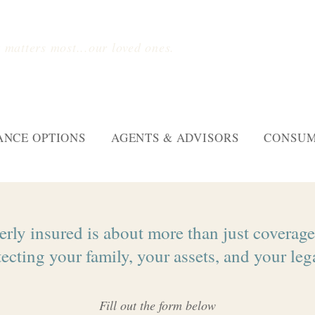
 matters most...our loved ones.
ANCE OPTIONS
AGENTS & ADVISORS
CONSUM
rly insured is about more than just coverage.
ecting your family, your assets, and your leg
Fill out the form below