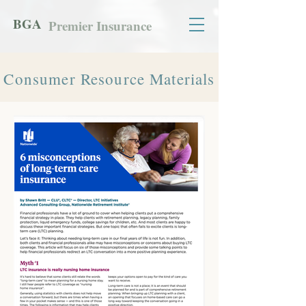
BGA
Premier Insurance
Consumer Resource Materials